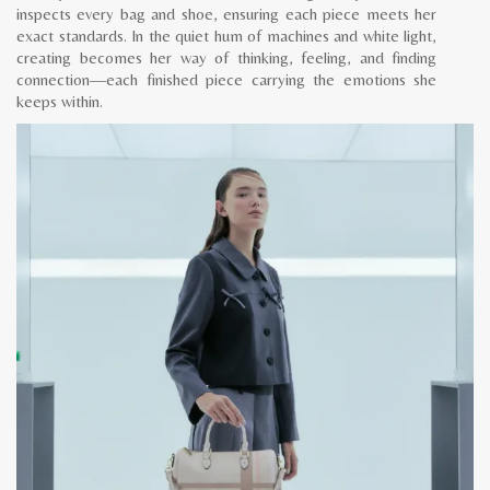
inspects every bag and shoe, ensuring each piece meets her
exact standards. In the quiet hum of machines and white light,
creating becomes her way of thinking, feeling, and finding
connection—each finished piece carrying the emotions she
keeps within.