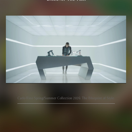
Carlo Rino Spring/Summer Collection 2026: The Blueprint of Style.