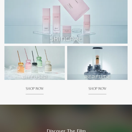
SHOP NOW
SHOP NOW
Discover The Film