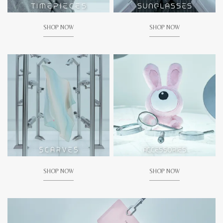
SHOP NOW
SHOP NOW
SHOP NOW
SHOP NOW