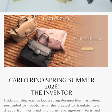
CARLO RINO SPRING SUMMER
2026:
THE INVENTOR
Inside a pristine science lab, a young designer lives in isolation,
surrounded by robotic arms she created to translate ideas
directly from her mind into form. She rigorously tests and