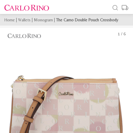
Home
|
Wallets
|
Monogram
|
The Camo Double Pouch Crossbody
1
/
6