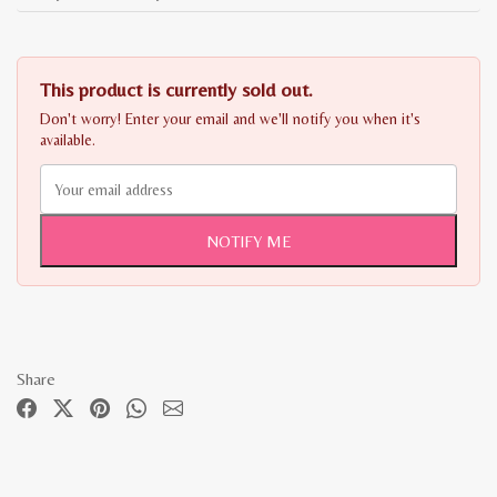
This product is currently sold out.
Don't worry! Enter your email and we'll notify you when it's
available.
NOTIFY ME
Share