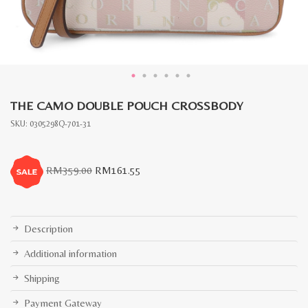
THE CAMO DOUBLE POUCH CROSSBODY
SKU:
0305298Q-701-31
Original
Current
RM
359.00
RM
161.55
price
price
was:
is:
RM359.00.
RM161.55.
Description
Additional information
Shipping
Payment Gateway