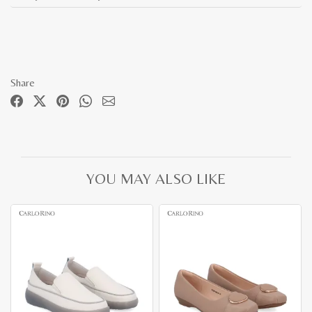
Share
YOU MAY ALSO LIKE