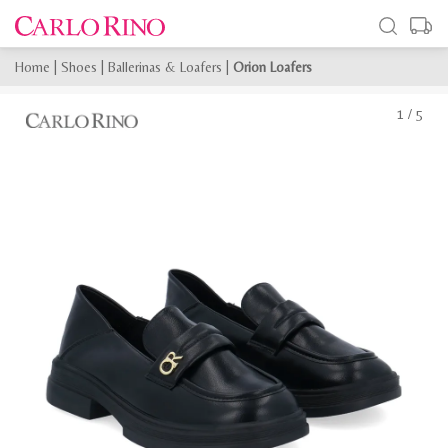
Home
|
Shoes
|
Ballerinas & Loafers
|
Orion Loafers
1
/
5