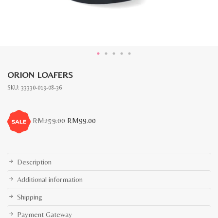
ORION LOAFERS
SKU:
33330-019-08-36
Original
Current
RM
259.00
RM
99.00
price
price
was:
is:
RM259.00.
RM99.00.
Description
Additional information
Shipping
Payment Gateway