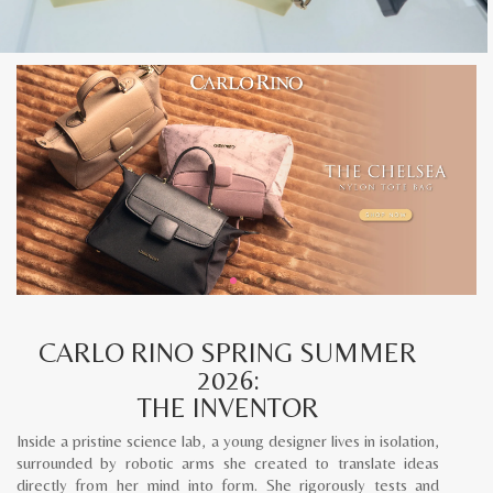
CARLO RINO SPRING SUMMER
2026:
THE INVENTOR
Inside a pristine science lab, a young designer lives in isolation,
surrounded by robotic arms she created to translate ideas
directly from her mind into form. She rigorously tests and