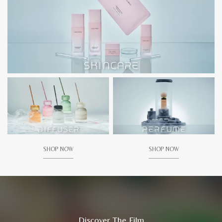
SHOP NOW
SHOP NOW
Discover The Film