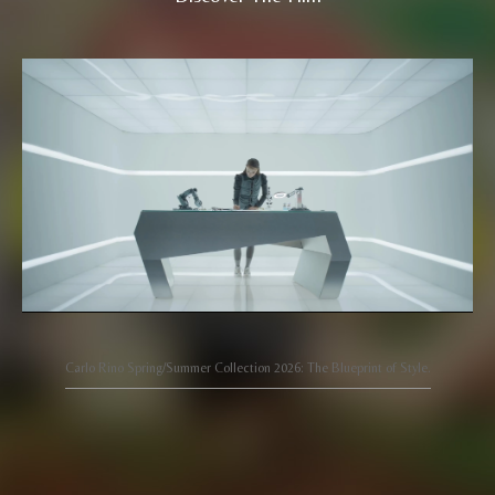
Carlo Rino Spring/Summer Collection 2026: The Blueprint of Style.