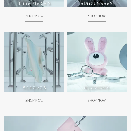
SHOP NOW
SHOP NOW
SHOP NOW
SHOP NOW