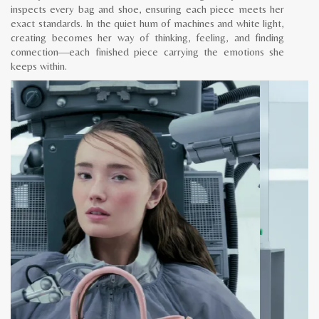
inspects every bag and shoe, ensuring each piece meets her
exact standards. In the quiet hum of machines and white light,
creating becomes her way of thinking, feeling, and finding
connection—each finished piece carrying the emotions she
keeps within.