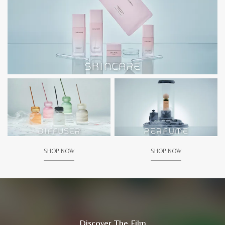
SHOP NOW
SHOP NOW
Discover The Film