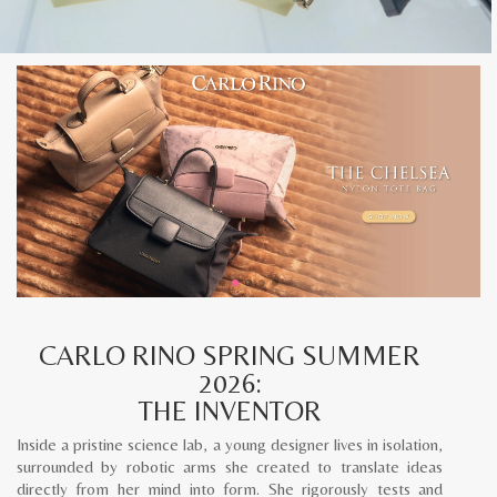
CARLO RINO SPRING SUMMER
2026:
THE INVENTOR
Inside a pristine science lab, a young designer lives in isolation,
surrounded by robotic arms she created to translate ideas
directly from her mind into form. She rigorously tests and