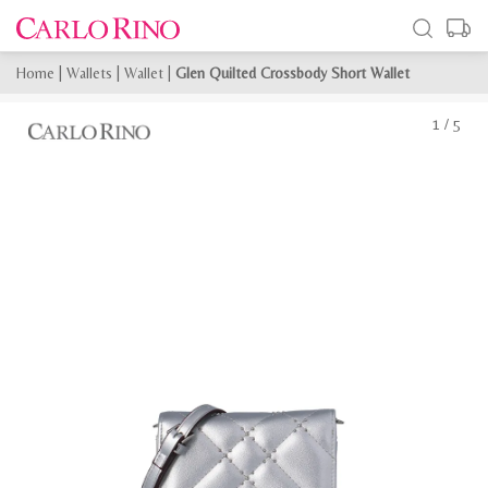
Home
|
Wallets
|
Wallet
|
Glen Quilted Crossbody Short Wallet
1
/
5