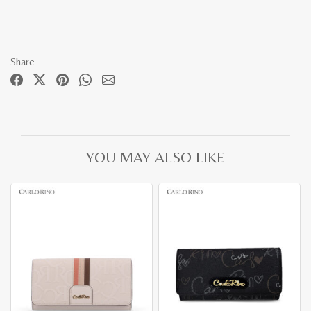
Share
YOU MAY ALSO LIKE