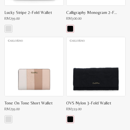
Lucky Stripe 2-Fold Wallet
Calligraphy Monogram 2-Fold Long Wallet
RM
299.00
RM
300.00
This
This
product
product
has
has
multiple
multiple
variants.
variants.
The
The
options
options
may
may
be
be
chosen
chosen
on
on
the
the
product
product
page
page
Tone On Tone Short Wallet
OVS Nylon 3-Fold Wallet
RM
299.00
RM
319.00
This
This