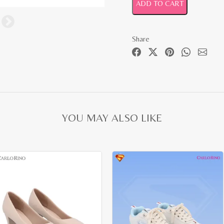
ADD TO CART
Share
YOU MAY ALSO LIKE