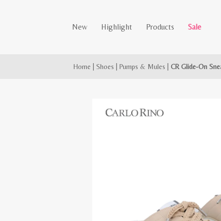
New
Highlight
Products
Sale
Home
|
Shoes
|
Pumps & Mules
|
CR Glide-On Sne