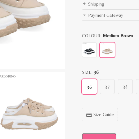
Shipping
Payment Gateway
COLOUR:
Medium-Brown
SIZE:
36
37
38
36
Size Guide
straighten