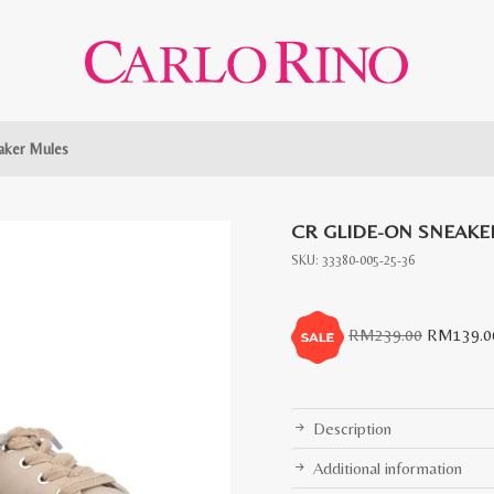
aker Mules
CR GLIDE-ON SNEAKE
SKU:
33380-005-25-36
Original
RM
239.00
RM
139.0
price
was:
RM239.0
Description
Additional information