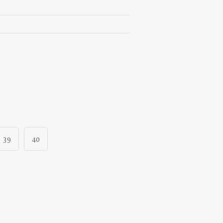
39
40