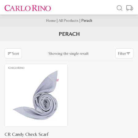
Home
|
All Products
|
Perach
PERACH
Showing the single result
Sort
Filter
CR Candy Check Scarf