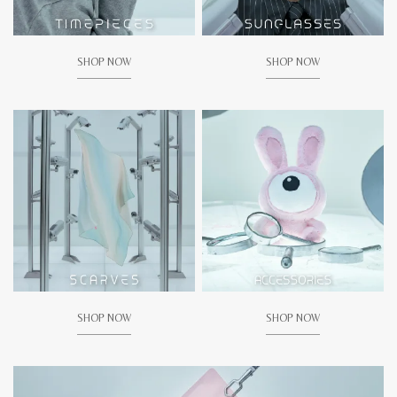
SHOP NOW
SHOP NOW
SHOP NOW
SHOP NOW