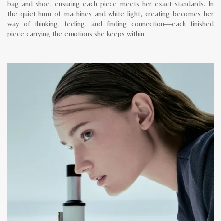
bag and shoe, ensuring each piece meets her exact standards. In
the quiet hum of machines and white light, creating becomes her
way of thinking, feeling, and finding connection—each finished
piece carrying the emotions she keeps within.