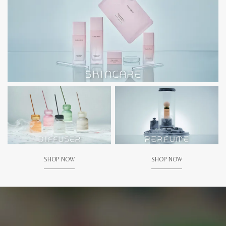
SHOP NOW
SHOP NOW