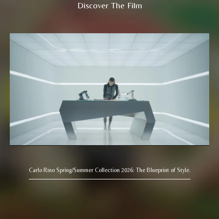
Discover The Film
Carlo Rino Spring/Summer Collection 2026: The Blueprint of Style.