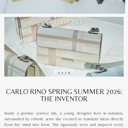
CARLO RINO SPRING SUMMER 2026:
THE INVENTOR
Inside a pristine science lab, a young designer lives in isolation,
surrounded by robotic arms she created to translate ideas directly
from her mind into form. She rigorously tests and inspects every