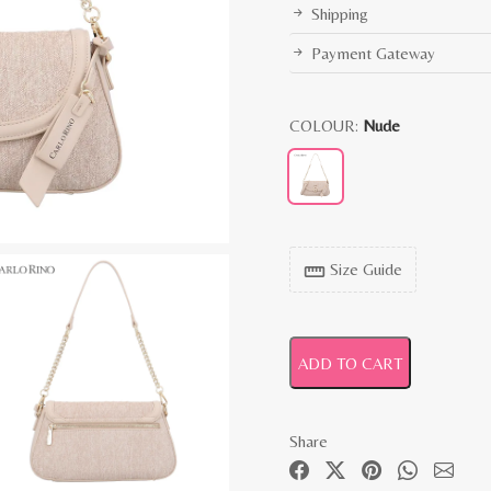
Shipping
Payment Gateway
COLOUR:
Nude
Size Guide
straighten
ADD TO CART
Share