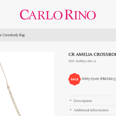
a Crossbody Bag
CR AMELIA CROSSBO
SKU:
0306031-001-11
Original
RM
579.00
RM
260.5
price
was:
RM579.0
Description
Additional information