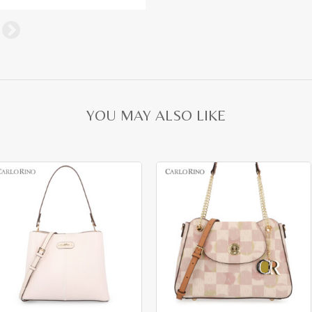
YOU MAY ALSO LIKE