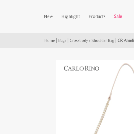
New
Highlight
Products
Sale
Home
|
Bags
|
Crossbody / Shoulder Bag
|
CR Ameli