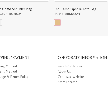
e Camo Shoulder Bag
The Camo Ophelia Tote Bag
Original
Current
Original
Current
M
459.00
RM
206.55
RM
479.00
RM
215.55
price
price
price
price
was:
is:
was:
is:
RM459.00.
RM206.55.
RM479.00.
RM215.55.
s
This
oduct
product
s
has
tiple
multiple
iants.
variants.
e
The
ions
options
y
may
PPING / PAYMENT
be
CORPORATE INFORMATION
osen
chosen
on
ping Method
Investor Relations
e
the
ent Method
About Us
oduct
product
ge
page
ange & Return Policy
Corporate Website
Store Locator