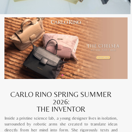
CARLO RINO SPRING SUMMER
2026:
THE INVENTOR
Inside a pristine science lab, a young designer lives in isolation,
surrounded by robotic arms she created to translate ideas
directly from her mind into form. She rigorously tests and