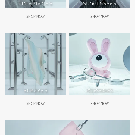
SHOP NOW
SHOP NOW
SHOP NOW
SHOP NOW