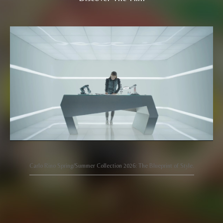
Carlo Rino Spring/Summer Collection 2026: The Blueprint of Style.