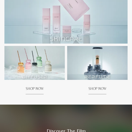
SHOP NOW
SHOP NOW
Discover The Film