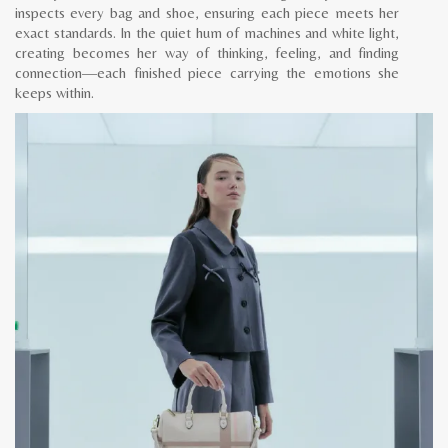
inspects every bag and shoe, ensuring each piece meets her
exact standards. In the quiet hum of machines and white light,
creating becomes her way of thinking, feeling, and finding
connection—each finished piece carrying the emotions she
keeps within.