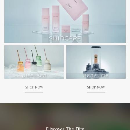
SHOP NOW
SHOP NOW
Discover The Film