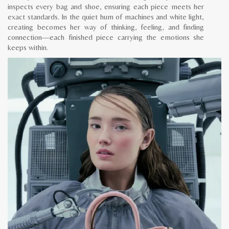
inspects every bag and shoe, ensuring each piece meets her
exact standards. In the quiet hum of machines and white light,
creating becomes her way of thinking, feeling, and finding
connection—each finished piece carrying the emotions she
keeps within.