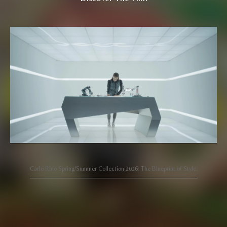
Carlo Rino Spring/Summer Collection 2026: The Blueprint of Style.