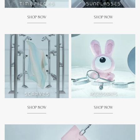
SHOP NOW
SHOP NOW
SHOP NOW
SHOP NOW