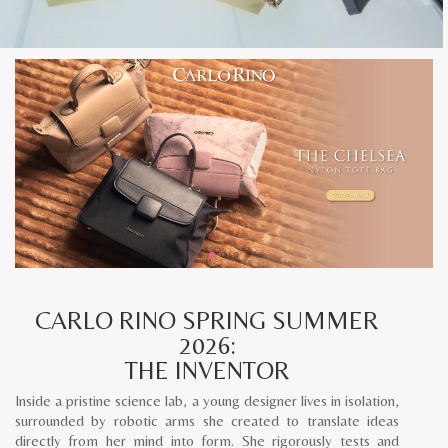
CARLO RINO SPRING SUMMER
2026:
THE INVENTOR
Inside a pristine science lab, a young designer lives in isolation,
surrounded by robotic arms she created to translate ideas
directly from her mind into form. She rigorously tests and