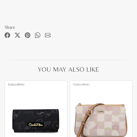
Share
YOU MAY ALSO LIKE