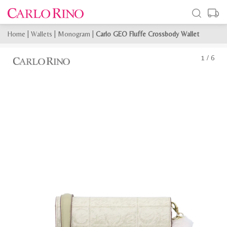
Home
|
Wallets
|
Monogram
|
Carlo GEO Fluffe Crossbody Wallet
1
/
6