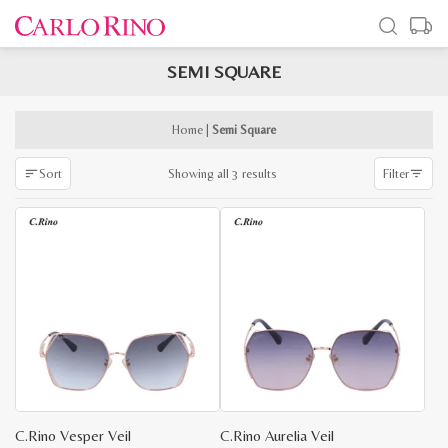
SEMI SQUARE
x
e
e
Home
|
Semi Square
Sorted
Showing all 3 results
Sort
Filter
by
latest
C.Rino Vesper Veil
C.Rino Aurelia Veil