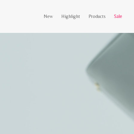
New
Highlight
Products
Sale