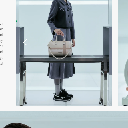
er
he
nd
ry
er
nd
g,
ed