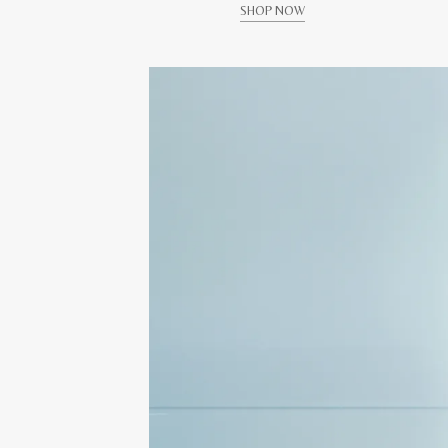
SHOP NOW