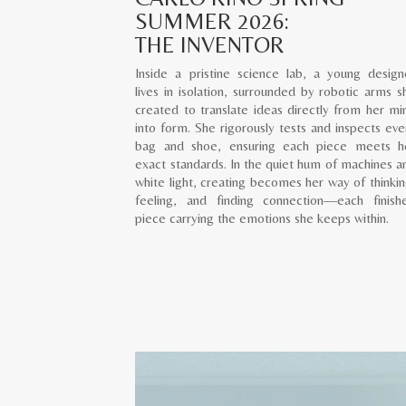
SUMMER 2026:
THE INVENTOR
Inside a pristine science lab, a young design
lives in isolation, surrounded by robotic arms s
created to translate ideas directly from her mi
into form. She rigorously tests and inspects eve
bag and shoe, ensuring each piece meets h
exact standards. In the quiet hum of machines a
white light, creating becomes her way of thinkin
feeling, and finding connection—each finish
piece carrying the emotions she keeps within.