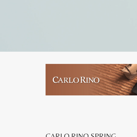
CARLO RINO SPRING