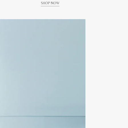
SHOP NOW