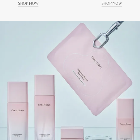
SHOP NOW
SHOP NOW