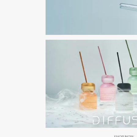
SHOP NOW