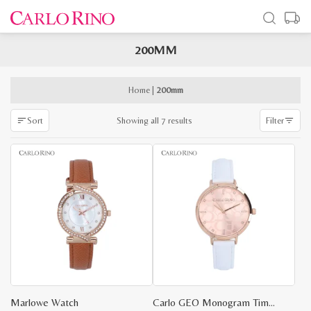
200MM
x
e
e
Home
|
200mm
Sorted
Showing all 7 results
Sort
Filter
by
latest
Marlowe Watch
Carlo GEO Monogram Timepiece