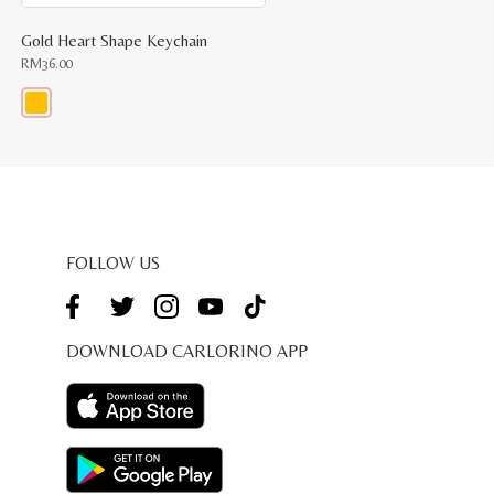
Gold Heart Shape Keychain
RM
36.00
This
product
has
multiple
variants.
The
options
may
be
FOLLOW US
chosen
on
the
product
page
DOWNLOAD CARLORINO APP