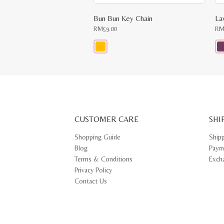
Bun Bun Key Chain
La
RM
59.00
R
This
Thi
product
pr
has
ha
multiple
mul
variants.
var
The
Th
options
opt
may
ma
CUSTOMER CARE
be
SHI
be
chosen
ch
on
on
Shopping Guide
Ship
the
th
Blog
Paym
product
pr
page
pa
Terms & Conditions
Exch
Privacy Policy
Contact Us