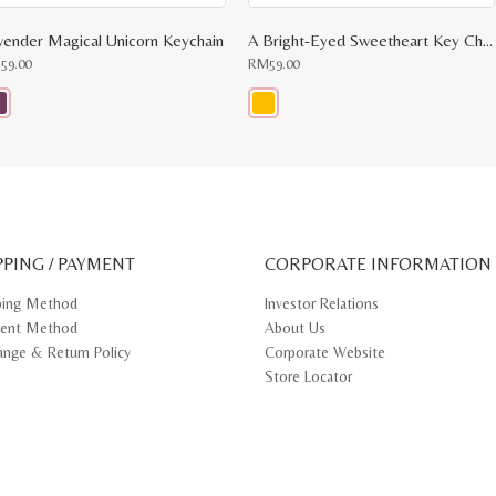
vender Magical Unicorn Keychain
A Bright-Eyed Sweetheart Key Chain
M
59.00
RM
59.00
s
This
oduct
product
s
has
tiple
multiple
iants.
variants.
e
The
ions
options
y
may
PPING / PAYMENT
be
CORPORATE INFORMATION
osen
chosen
on
ping Method
Investor Relations
e
the
ent Method
About Us
oduct
product
ge
page
ange & Return Policy
Corporate Website
Store Locator