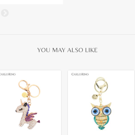
YOU MAY ALSO LIKE