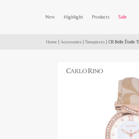
New
Highlight
Products
Sale
Home
|
Accessories
|
Timepieces
|
CR Belle Étoile 