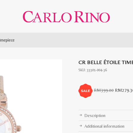
Timepiece
CR BELLE ÉTOILE TIM
SKU:
33301-004-36
Original
RM
399.00
RM
279.3
price
was:
RM399.0
Description
Additional information