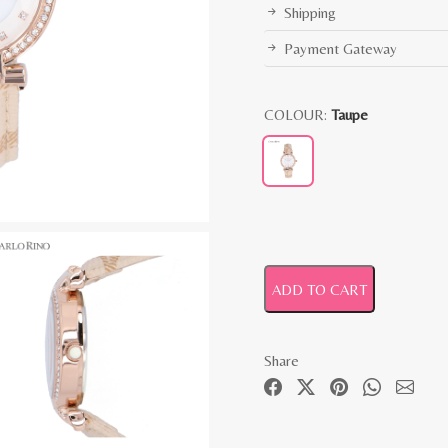
Shipping
Payment Gateway
COLOUR:
Taupe
ADD TO CART
Share