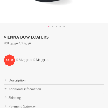
VIENNA BOW LOAFERS
SKU:
33330-032-15-36
Original
Current
RM
259.00
RM
139.00
price
price
was:
is:
RM259.00.
RM139.00.
Description
Additional information
Shipping
Payment Gateway