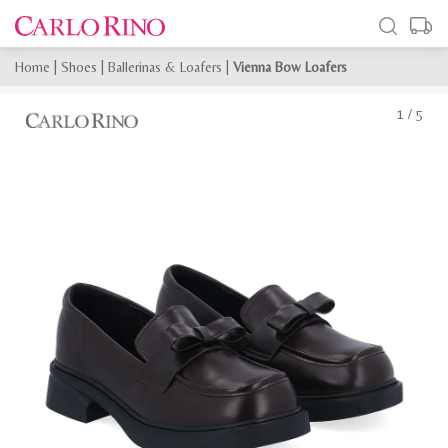
Home
|
Shoes
|
Ballerinas & Loafers
|
Vienna Bow Loafers
1
/
5