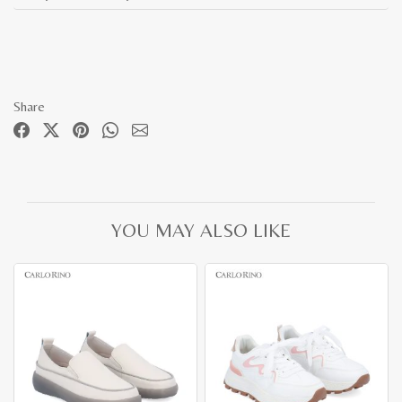
Share
YOU MAY ALSO LIKE