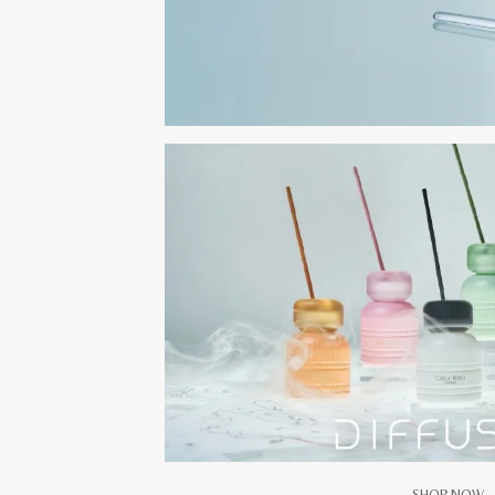
SHOP NOW