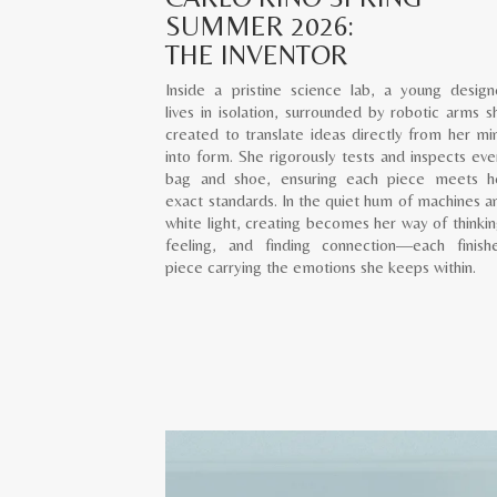
SUMMER 2026:
THE INVENTOR
Inside a pristine science lab, a young design
lives in isolation, surrounded by robotic arms s
created to translate ideas directly from her mi
into form. She rigorously tests and inspects eve
bag and shoe, ensuring each piece meets h
exact standards. In the quiet hum of machines a
white light, creating becomes her way of thinkin
feeling, and finding connection—each finish
piece carrying the emotions she keeps within.