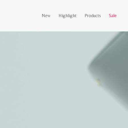
New
Highlight
Products
Sale