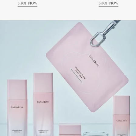
SHOP NOW
SHOP NOW