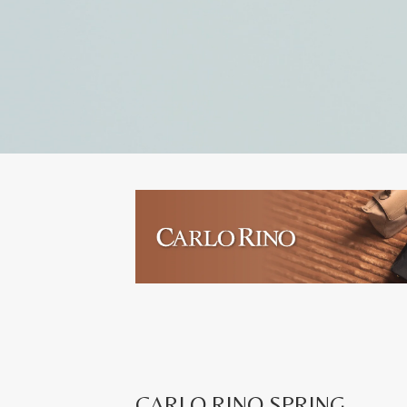
CARLO RINO SPRING