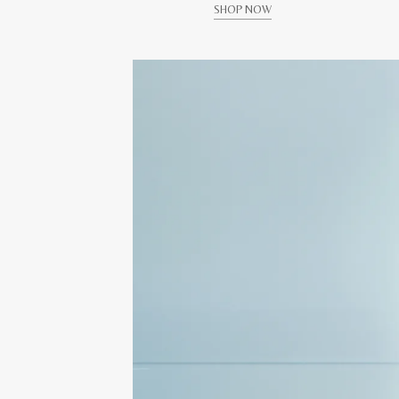
SHOP NOW