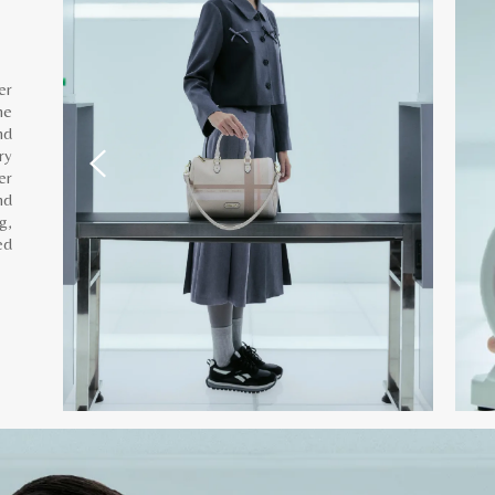
er
he
nd
ry
er
nd
g,
ed