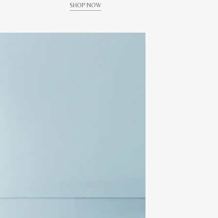
SHOP NOW