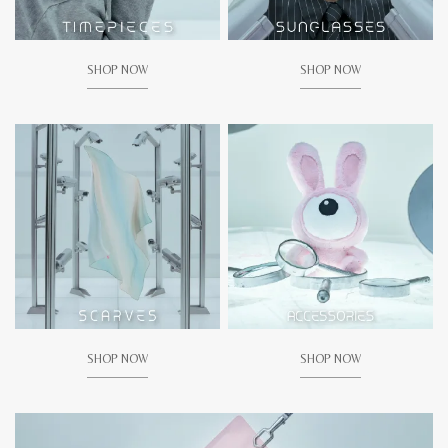
SHOP NOW
SHOP NOW
SHOP NOW
SHOP NOW