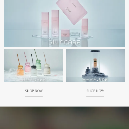
SHOP NOW
SHOP NOW