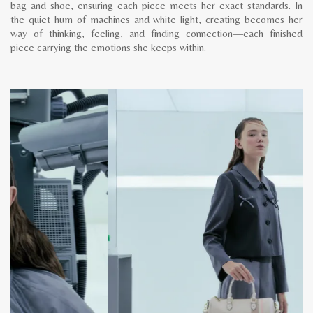
bag and shoe, ensuring each piece meets her exact standards. In
the quiet hum of machines and white light, creating becomes her
way of thinking, feeling, and finding connection—each finished
piece carrying the emotions she keeps within.