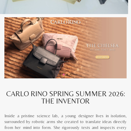
CARLO RINO SPRING SUMMER 2026:
THE INVENTOR
Inside a pristine science lab, a young designer lives in isolation,
surrounded by robotic arms she created to translate ideas directly
from her mind into form. She rigorously tests and inspects every