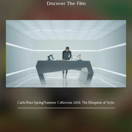
Discover The Film
Carlo Rino Spring/Summer Collection 2026: The Blueprint of Style.