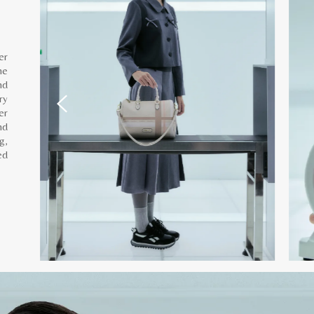
er
he
nd
ry
er
nd
g,
ed