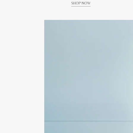
SHOP NOW