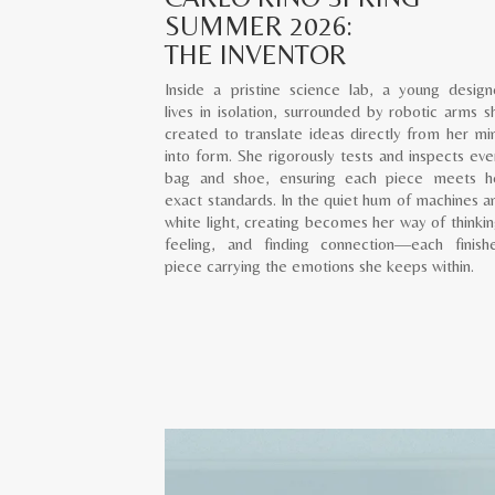
SUMMER 2026:
THE INVENTOR
Inside a pristine science lab, a young design
lives in isolation, surrounded by robotic arms s
created to translate ideas directly from her mi
into form. She rigorously tests and inspects eve
bag and shoe, ensuring each piece meets h
exact standards. In the quiet hum of machines a
white light, creating becomes her way of thinkin
feeling, and finding connection—each finish
piece carrying the emotions she keeps within.