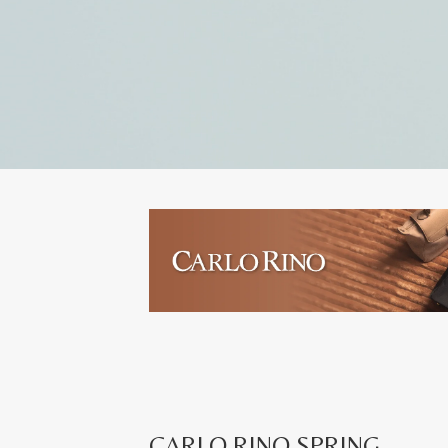
CARLO RINO SPRING