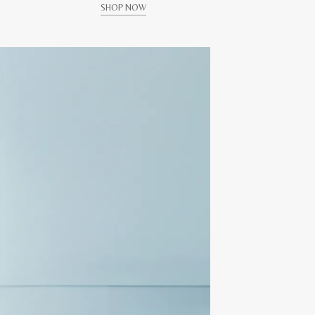
SHOP NOW