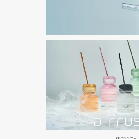
SHOP NOW