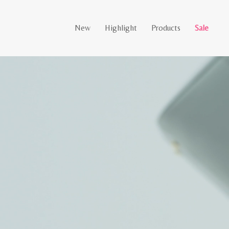
New
Highlight
Products
Sale