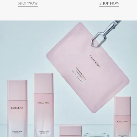
SHOP NOW
SHOP NOW