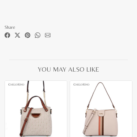
Share
YOU MAY ALSO LIKE