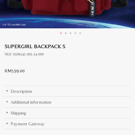
SUPERGIRL BACKPACK S
SKU:
0306142-001-14-000
RM
599.00
Description
Additional information
Shipping
Payment Gateway