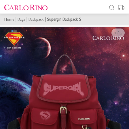
Home
|
Bags
|
Backpack
|
Supergirl Backpack S
1
/
5