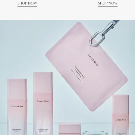
SHOP NOW
SHOP NOW