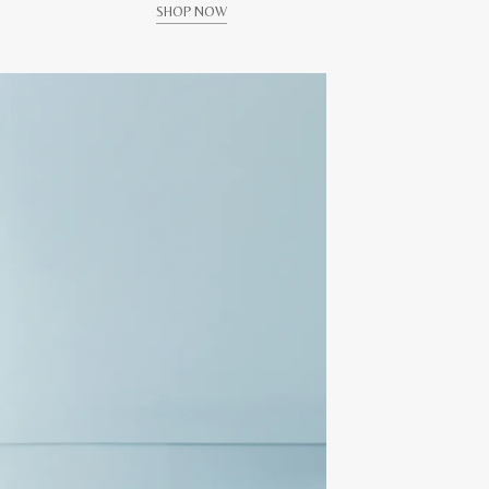
SHOP NOW