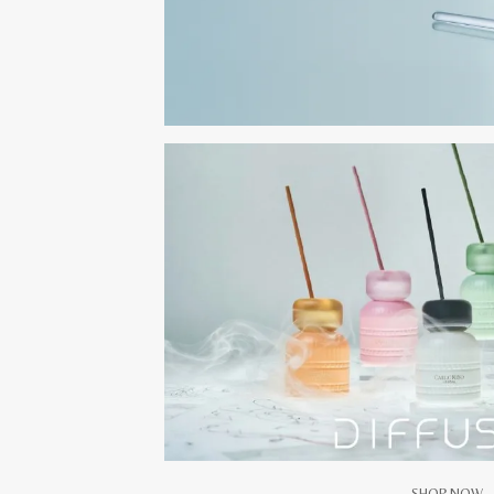
SHOP NOW