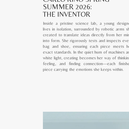
SUMMER 2026:
THE INVENTOR
Inside a pristine science lab, a young design
lives in isolation, surrounded by robotic arms s
created to translate ideas directly from her mi
into form. She rigorously tests and inspects eve
bag and shoe, ensuring each piece meets h
exact standards. In the quiet hum of machines a
white light, creating becomes her way of thinkin
feeling, and finding connection—each finish
piece carrying the emotions she keeps within.