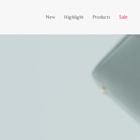
New
Highlight
Products
Sale