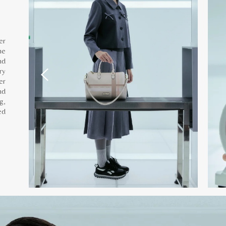
er
he
nd
ry
er
nd
g,
ed