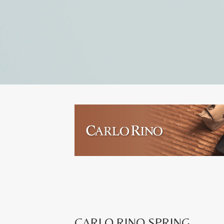
CARLO RINO SPRING