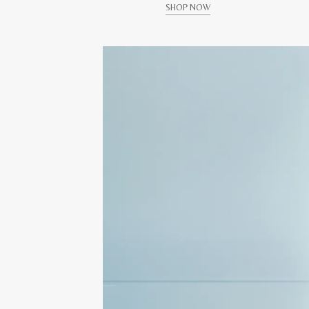
SHOP NOW