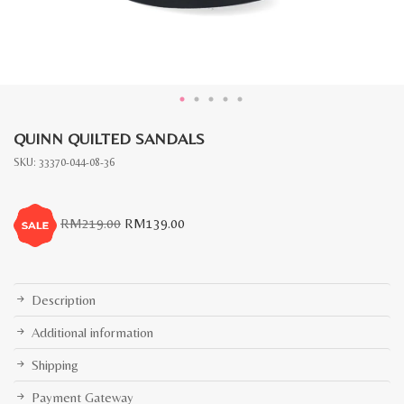
QUINN QUILTED SANDALS
SKU:
33370-044-08-36
Original
Current
RM
219.00
RM
139.00
price
price
was:
is:
RM219.00.
RM139.00.
Description
Additional information
Shipping
Payment Gateway