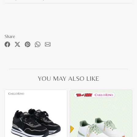
Share
YOU MAY ALSO LIKE