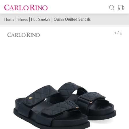
Home
|
Shoes
|
Flat Sandals
|
Quinn Quilted Sandals
1
/
5