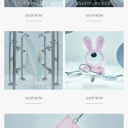
SHOP NOW
SHOP NOW
SHOP NOW
SHOP NOW