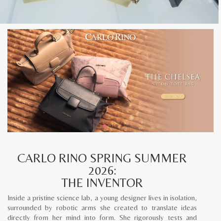
CARLO RINO SPRING SUMMER
2026:
THE INVENTOR
Inside a pristine science lab, a young designer lives in isolation,
surrounded by robotic arms she created to translate ideas
directly from her mind into form. She rigorously tests and