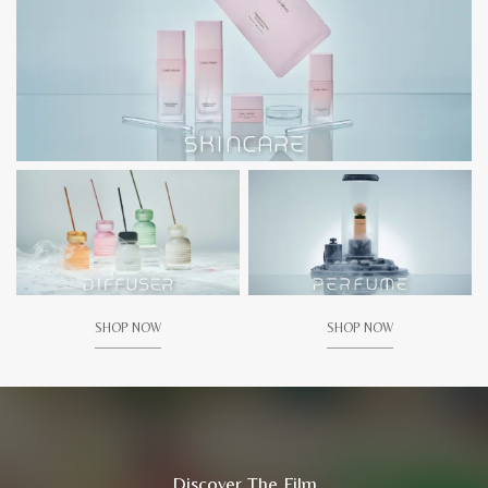
SHOP NOW
SHOP NOW
Discover The Film