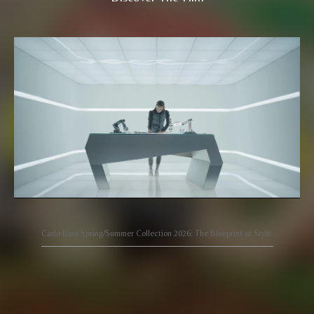
Carlo Rino Spring/Summer Collection 2026: The Blueprint of Style.