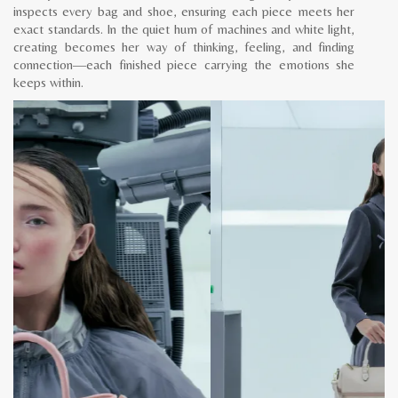
inspects every bag and shoe, ensuring each piece meets her
exact standards. In the quiet hum of machines and white light,
creating becomes her way of thinking, feeling, and finding
connection—each finished piece carrying the emotions she
keeps within.