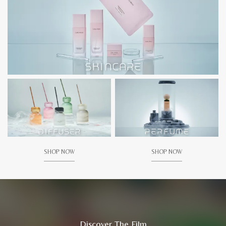
SHOP NOW
SHOP NOW
Discover The Film