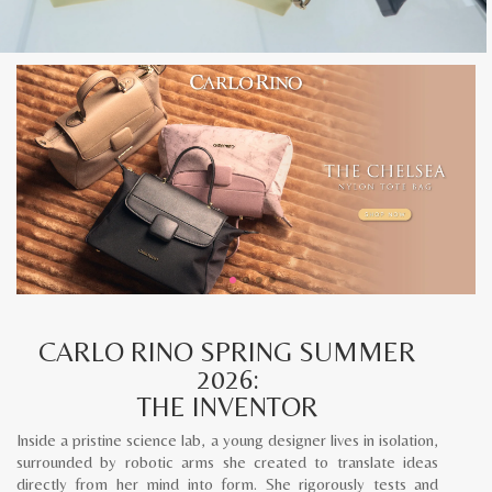
CARLO RINO SPRING SUMMER
2026:
THE INVENTOR
Inside a pristine science lab, a young designer lives in isolation,
surrounded by robotic arms she created to translate ideas
directly from her mind into form. She rigorously tests and