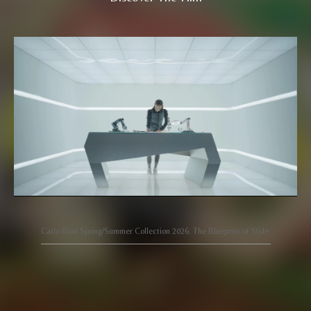
Carlo Rino Spring/Summer Collection 2026: The Blueprint of Style.