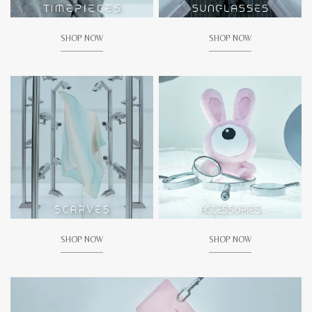
SHOP NOW
SHOP NOW
SHOP NOW
SHOP NOW