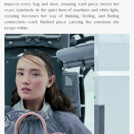
inspects every bag and shoe, ensuring each piece meets her
exact standards. In the quiet hum of machines and white light,
creating becomes her way of thinking, feeling, and finding
connection—each finished piece carrying the emotions she
keeps within.