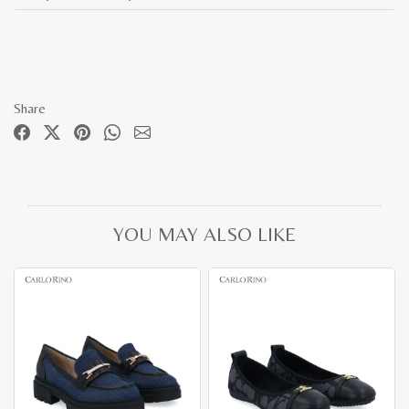
Share
YOU MAY ALSO LIKE