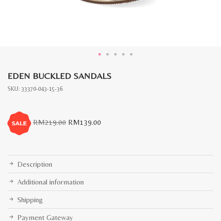
EDEN BUCKLED SANDALS
SKU:
33370-043-15-36
Original
Current
RM
219.00
RM
139.00
price
price
was:
is:
RM219.00.
RM139.00.
Description
Additional information
Shipping
Payment Gateway