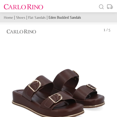
Home
|
Shoes
|
Flat Sandals
|
Eden Buckled Sandals
1
/
5