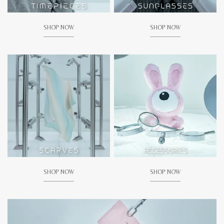
SHOP NOW
SHOP NOW
SHOP NOW
SHOP NOW