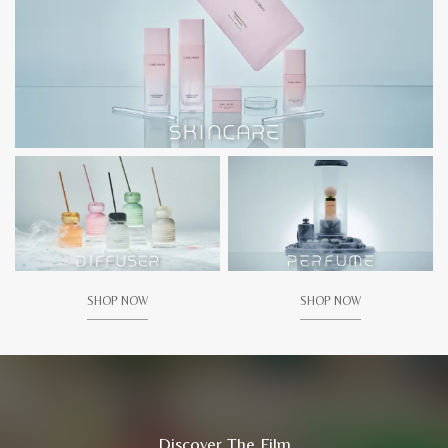
SHOP NOW
SHOP NOW
Discover The Film