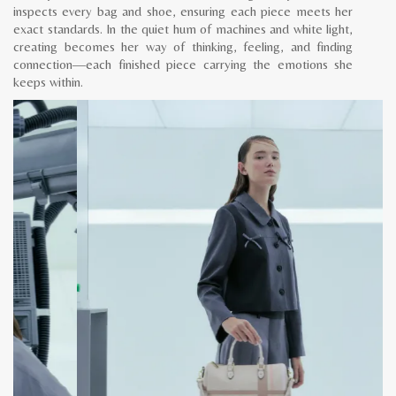
inspects every bag and shoe, ensuring each piece meets her
exact standards. In the quiet hum of machines and white light,
creating becomes her way of thinking, feeling, and finding
connection—each finished piece carrying the emotions she
keeps within.