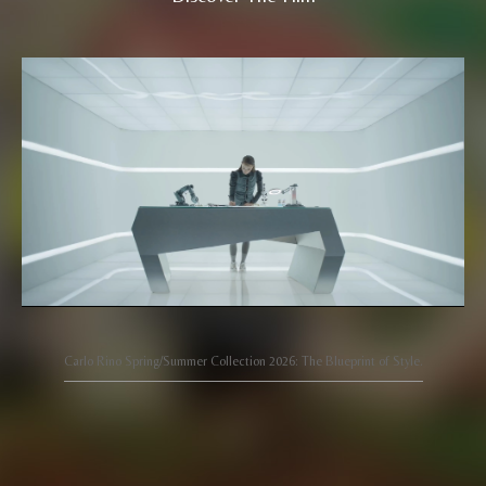
Carlo Rino Spring/Summer Collection 2026: The Blueprint of Style.