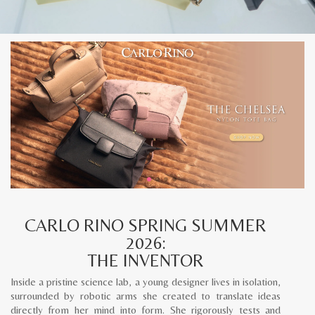
CARLO RINO SPRING SUMMER
2026:
THE INVENTOR
Inside a pristine science lab, a young designer lives in isolation,
surrounded by robotic arms she created to translate ideas
directly from her mind into form. She rigorously tests and