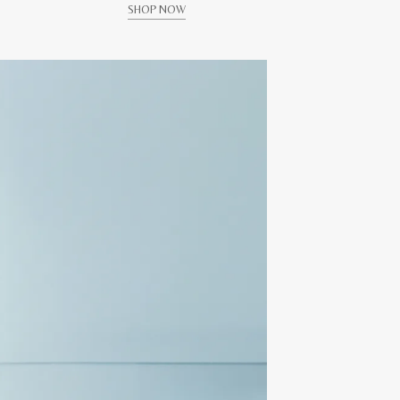
SHOP NOW