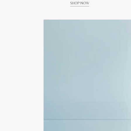
SHOP NOW