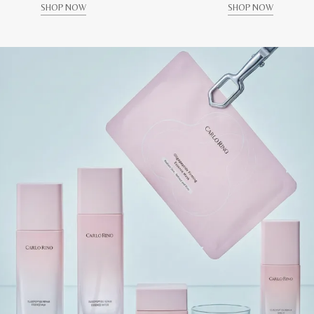
SHOP NOW
SHOP NOW