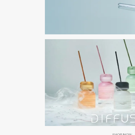
SHOP NOW