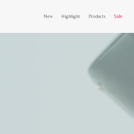
New
Highlight
Products
Sale