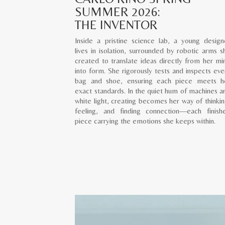
SUMMER 2026:
THE INVENTOR
Inside a pristine science lab, a young design
lives in isolation, surrounded by robotic arms s
created to translate ideas directly from her mi
into form. She rigorously tests and inspects eve
bag and shoe, ensuring each piece meets h
exact standards. In the quiet hum of machines a
white light, creating becomes her way of thinkin
feeling, and finding connection—each finish
piece carrying the emotions she keeps within.