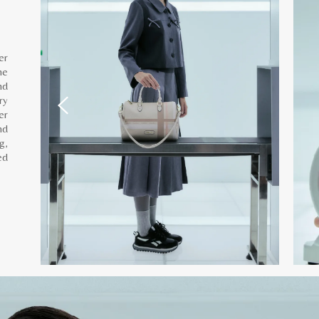
er
he
nd
ry
er
nd
g,
ed