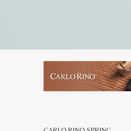
CARLO RINO SPRING