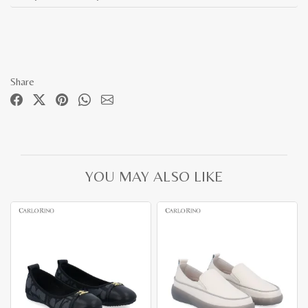
Share
YOU MAY ALSO LIKE