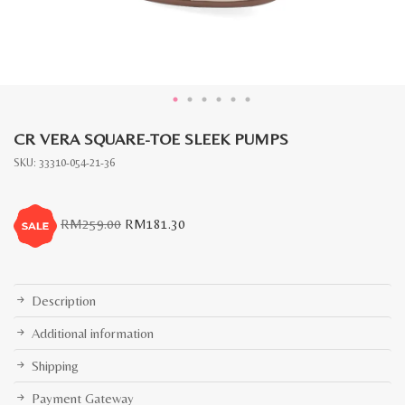
CR VERA SQUARE-TOE SLEEK PUMPS
SKU:
33310-054-21-36
Original
Current
RM
259.00
RM
181.30
price
price
was:
is:
RM259.00.
RM181.30.
Description
Additional information
Shipping
Payment Gateway