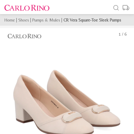
Home
|
Shoes
|
Pumps & Mules
|
CR Vera Square-Toe Sleek Pumps
1
/
6