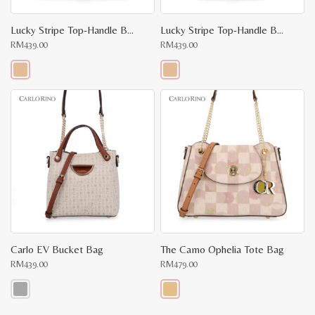
Lucky Stripe Top-Handle Bag II
Lucky Stripe Top-Handle Bag
RM
439.00
RM
439.00
This
This
product
product
has
has
multiple
multiple
variants.
variants.
The
The
options
options
may
may
be
be
chosen
chosen
on
on
the
the
product
product
page
page
Carlo EV Bucket Bag
The Camo Ophelia Tote Bag
RM
439.00
RM
479.00
This
This