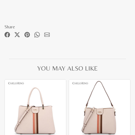
Share
YOU MAY ALSO LIKE