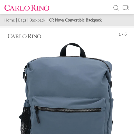
Home
|
Bags
|
Backpack
|
CR Nova Convertible Backpack
1
/
6