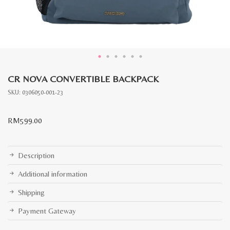
CR NOVA CONVERTIBLE BACKPACK
SKU:
0306050-001-23
RM
599.00
Description
Additional information
Shipping
Payment Gateway