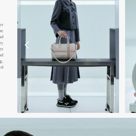
er
he
nd
ry
er
nd
g,
ed