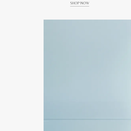
SHOP NOW