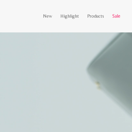
New
Highlight
Products
Sale