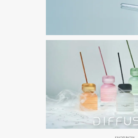
SHOP NOW