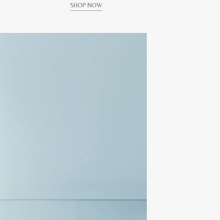
SHOP NOW