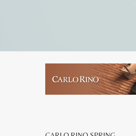
CARLO RINO SPRING