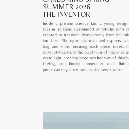
SUMMER 2026:
THE INVENTOR
Inside a pristine science lab, a young design
lives in isolation, surrounded by robotic arms s
created to translate ideas directly from her mi
into form. She rigorously tests and inspects eve
bag and shoe, ensuring each piece meets h
exact standards. In the quiet hum of machines a
white light, creating becomes her way of thinkin
feeling, and finding connection—each finish
piece carrying the emotions she keeps within.