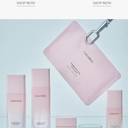
SHOP NOW
SHOP NOW