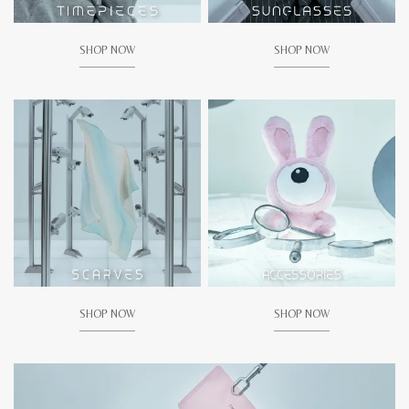
SHOP NOW
SHOP NOW
SHOP NOW
SHOP NOW