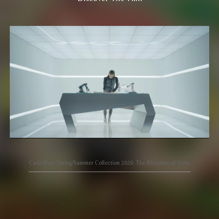
Carlo Rino Spring/Summer Collection 2026: The Blueprint of Style.