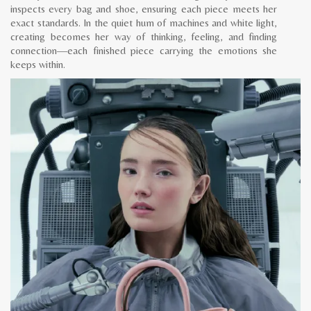
inspects every bag and shoe, ensuring each piece meets her
exact standards. In the quiet hum of machines and white light,
creating becomes her way of thinking, feeling, and finding
connection—each finished piece carrying the emotions she
keeps within.