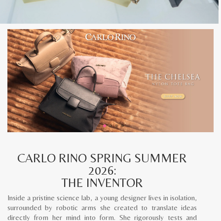
CARLO RINO SPRING SUMMER
2026:
THE INVENTOR
Inside a pristine science lab, a young designer lives in isolation,
surrounded by robotic arms she created to translate ideas
directly from her mind into form. She rigorously tests and