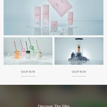
SHOP NOW
SHOP NOW
Discover The Film