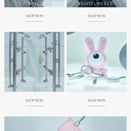
SHOP NOW
SHOP NOW
SHOP NOW
SHOP NOW