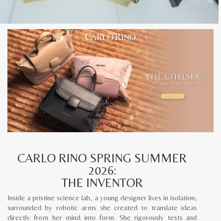
CARLO RINO SPRING SUMMER
2026:
THE INVENTOR
Inside a pristine science lab, a young designer lives in isolation,
surrounded by robotic arms she created to translate ideas
directly from her mind into form. She rigorously tests and