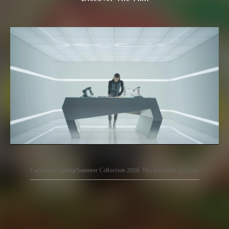
Carlo Rino Spring/Summer Collection 2026: The Blueprint of Style.