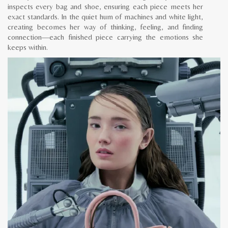
inspects every bag and shoe, ensuring each piece meets her
exact standards. In the quiet hum of machines and white light,
creating becomes her way of thinking, feeling, and finding
connection—each finished piece carrying the emotions she
keeps within.