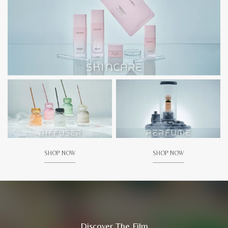
SHOP NOW
SHOP NOW
Discover The Film