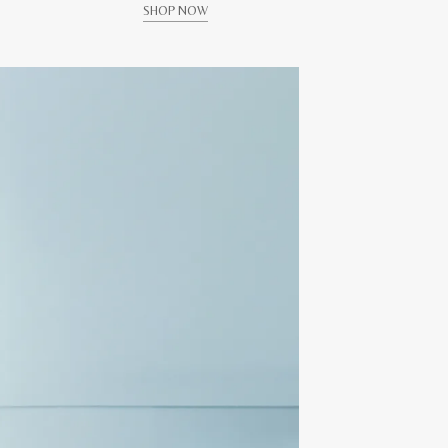
SHOP NOW