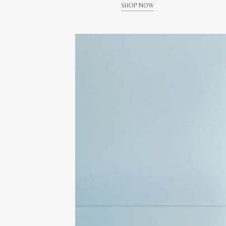
SHOP NOW