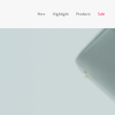
New
Highlight
Products
Sale