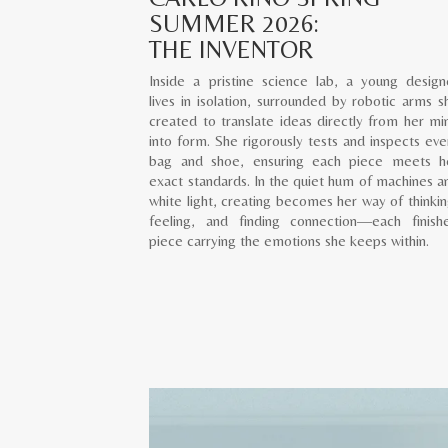
SUMMER 2026:
THE INVENTOR
Inside a pristine science lab, a young design
lives in isolation, surrounded by robotic arms s
created to translate ideas directly from her mi
into form. She rigorously tests and inspects eve
bag and shoe, ensuring each piece meets h
exact standards. In the quiet hum of machines a
white light, creating becomes her way of thinkin
feeling, and finding connection—each finish
piece carrying the emotions she keeps within.