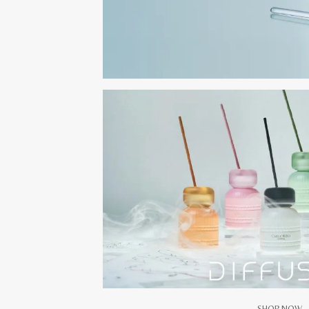
SHOP NOW