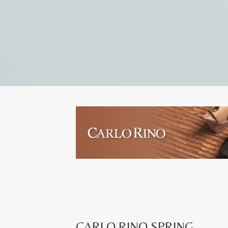
CARLO RINO SPRING