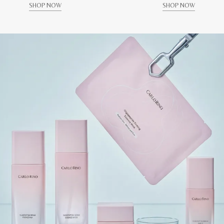
SHOP NOW
SHOP NOW