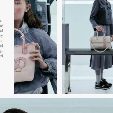
er
he
nd
ry
er
nd
g,
ed