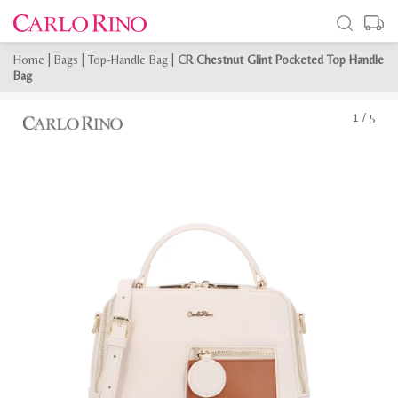
Home
|
Bags
|
Top-Handle Bag
|
CR Chestnut Glint Pocketed Top Handle
Bag
1
/
5