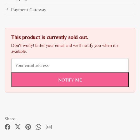
Payment Gateway
This product is currently sold out.
Don't worry! Enter your email and we'll notify you when it's
available.
NOTIFY ME
Share