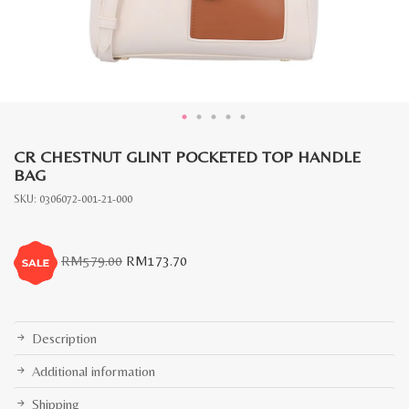
CR CHESTNUT GLINT POCKETED TOP HANDLE
BAG
SKU:
0306072-001-21-000
Original
Current
RM
579.00
RM
173.70
price
price
was:
is:
RM579.00.
RM173.70.
Description
Additional information
Shipping