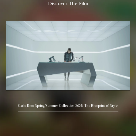
Discover The Film
Carlo Rino Spring/Summer Collection 2026: The Blueprint of Style.