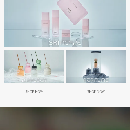
SHOP NOW
SHOP NOW