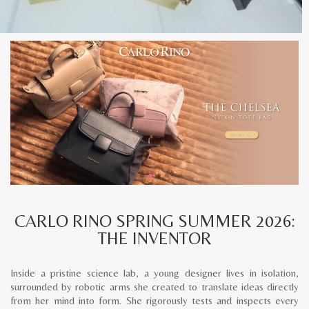
CARLO RINO SPRING SUMMER 2026:
THE INVENTOR
Inside a pristine science lab, a young designer lives in isolation,
surrounded by robotic arms she created to translate ideas directly
from her mind into form. She rigorously tests and inspects every