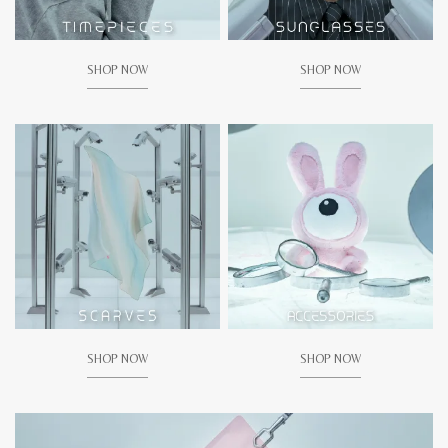
SHOP NOW
SHOP NOW
SHOP NOW
SHOP NOW