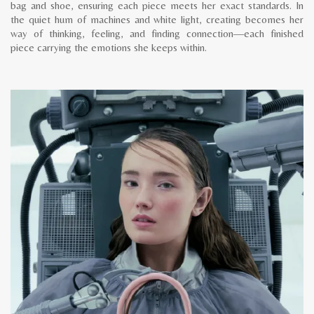
bag and shoe, ensuring each piece meets her exact standards. In
the quiet hum of machines and white light, creating becomes her
way of thinking, feeling, and finding connection—each finished
piece carrying the emotions she keeps within.