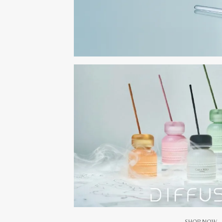
SHOP NOW