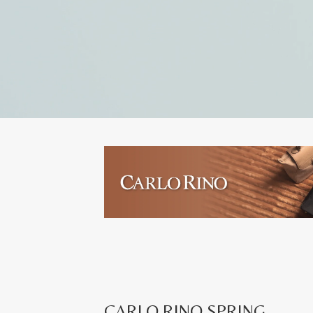
CARLO RINO SPRING