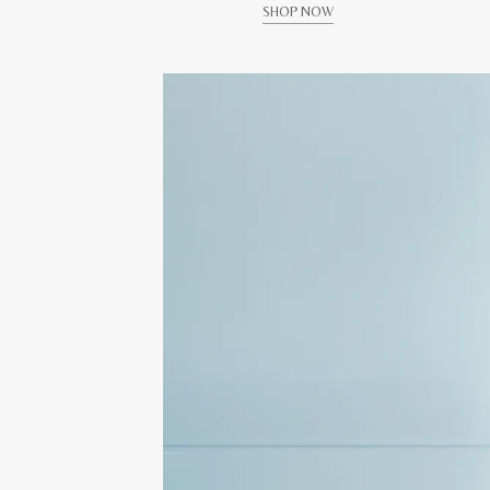
SHOP NOW