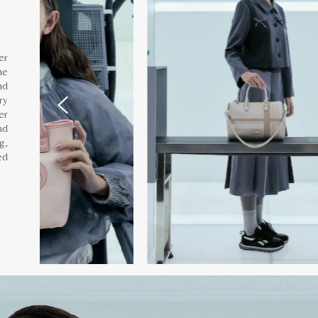
er
he
nd
ry
er
nd
g,
ed