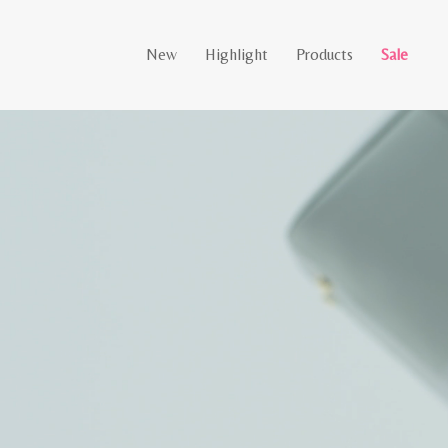
New
Highlight
Products
Sale