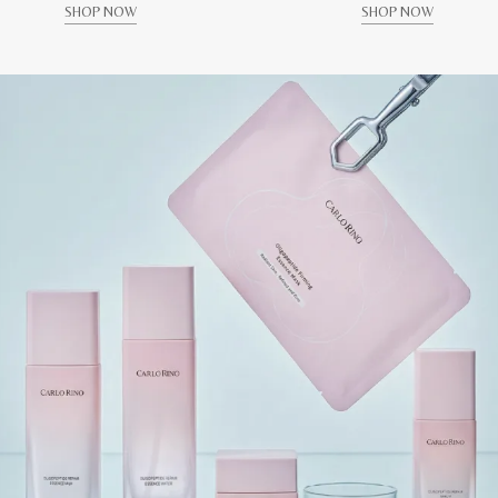
SHOP NOW
SHOP NOW