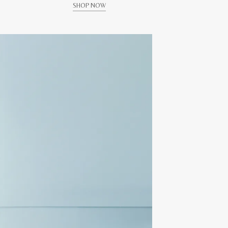
SHOP NOW