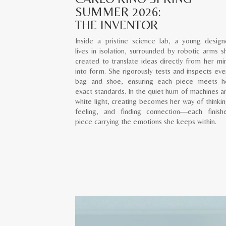
SUMMER 2026:
THE INVENTOR
Inside a pristine science lab, a young design
lives in isolation, surrounded by robotic arms s
created to translate ideas directly from her mi
into form. She rigorously tests and inspects eve
bag and shoe, ensuring each piece meets h
exact standards. In the quiet hum of machines a
white light, creating becomes her way of thinkin
feeling, and finding connection—each finish
piece carrying the emotions she keeps within.