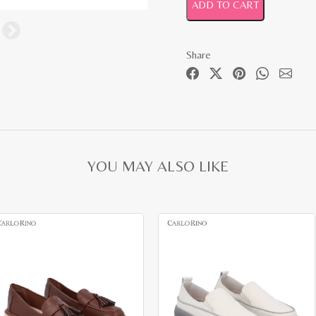
ADD TO CART
Share
YOU MAY ALSO LIKE