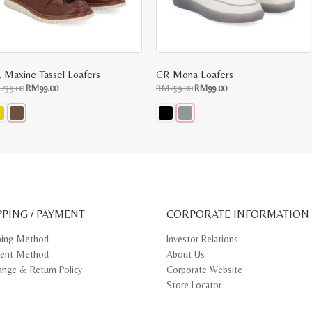
 Maxine Tassel Loafers
CR Mona Loafers
Original
Current
Original
Current
M
239.00
RM
99.00
RM
259.00
RM
99.00
price
price
price
price
was:
is:
was:
is:
RM239.00.
RM99.00.
RM259.00.
RM99.00.
s
This
oduct
product
s
has
tiple
multiple
iants.
variants.
e
The
ions
options
y
may
PPING / PAYMENT
be
CORPORATE INFORMATION
osen
chosen
on
ping Method
Investor Relations
e
the
ent Method
About Us
oduct
product
ge
page
ange & Return Policy
Corporate Website
Store Locator