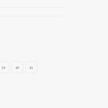
39
40
41