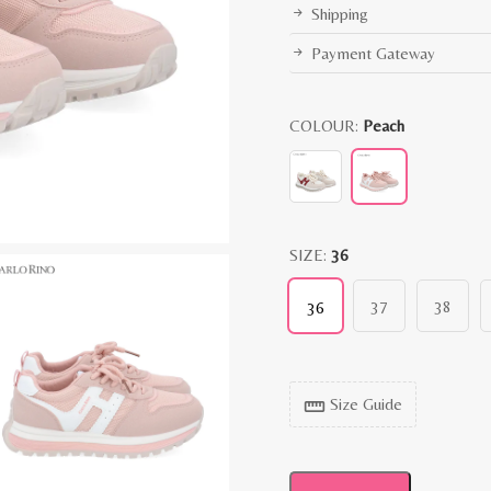
Shipping
Payment Gateway
COLOUR:
Peach
SIZE:
36
37
38
36
Size Guide
straighten