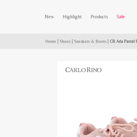
New
Highlight
Products
Sale
Home
|
Shoes
|
Sneakers & Boots
|
CR Aria Pastel