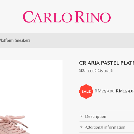
 Platform Sneakers
CR ARIA PASTEL PLA
SKU:
33350-045-34-36
Original
RM
299.00
RM
159.0
price
was:
RM299.0
Description
Additional information