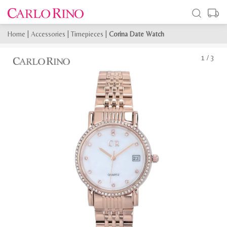
Home
|
Accessories
|
Timepieces
|
Corina Date Watch
1
/
3