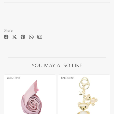
Share
YOU MAY ALSO LIKE