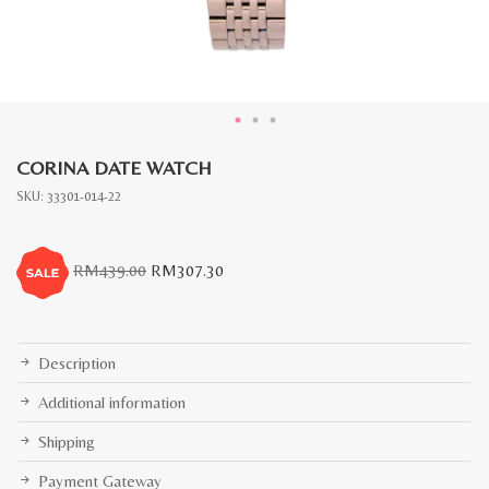
CORINA DATE WATCH
SKU:
33301-014-22
Original
Current
RM
439.00
RM
307.30
price
price
was:
is:
RM439.00.
RM307.30.
Description
Additional information
Shipping
Payment Gateway