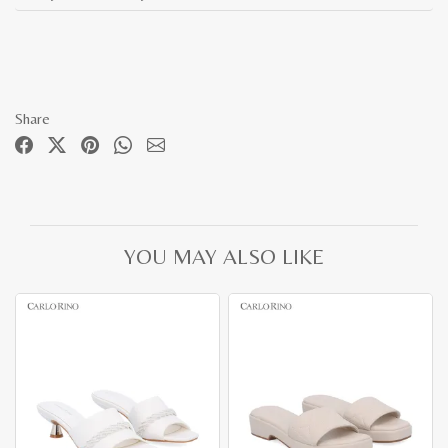
Share
YOU MAY ALSO LIKE