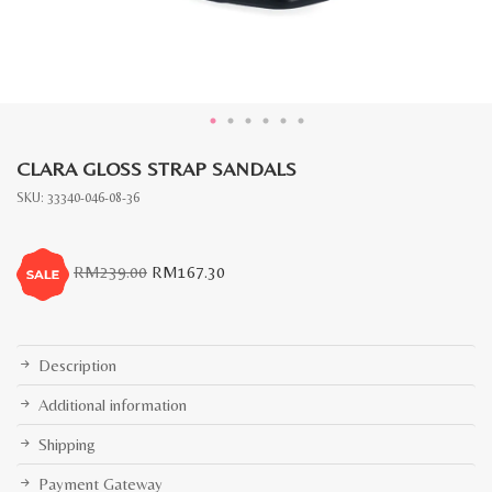
CLARA GLOSS STRAP SANDALS
SKU:
33340-046-08-36
Original
Current
RM
239.00
RM
167.30
price
price
was:
is:
RM239.00.
RM167.30.
Description
Additional information
Shipping
Payment Gateway