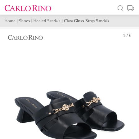
Home
|
Shoes
|
Heeled Sandals
|
Clara Gloss Strap Sandals
1
/
6