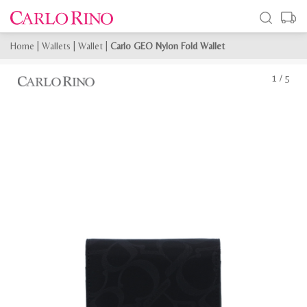
Home
|
Wallets
|
Wallet
|
Carlo GEO Nylon Fold Wallet
1
/
5