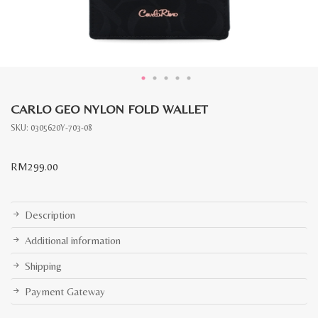
CARLO GEO NYLON FOLD WALLET
SKU:
0305620Y-703-08
RM
299.00
Description
Additional information
Shipping
Payment Gateway