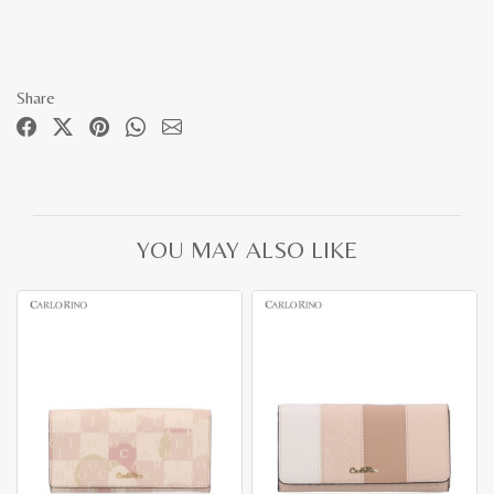
Share
YOU MAY ALSO LIKE