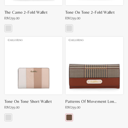
The Camo 2-Fold Wallet
Tone On Tone 2-Fold Wallet
RM
299.00
RM
299.00
This
This
product
product
has
has
multiple
multiple
variants.
variants.
The
The
options
options
may
may
be
be
chosen
chosen
on
on
the
the
product
product
page
page
Tone On Tone Short Wallet
Patterns Of Movement Long Wallet II
RM
299.00
RM
299.00
This
This