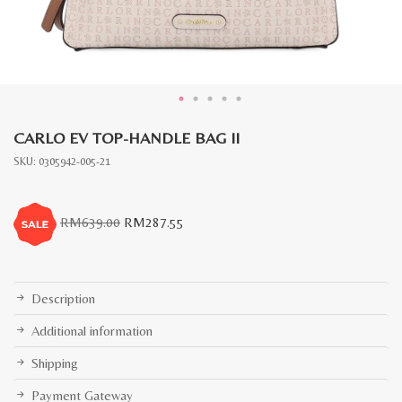
CARLO EV TOP-HANDLE BAG II
SKU:
0305942-005-21
Original
Current
RM
639.00
RM
287.55
price
price
was:
is:
RM639.00.
RM287.55.
Description
Additional information
Shipping
Payment Gateway