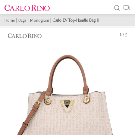
Home
|
Bags
|
Monogram
|
Carlo EV Top-Handle Bag II
1
/
5