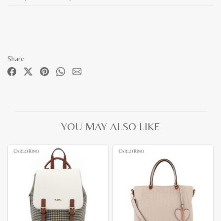
Share
YOU MAY ALSO LIKE