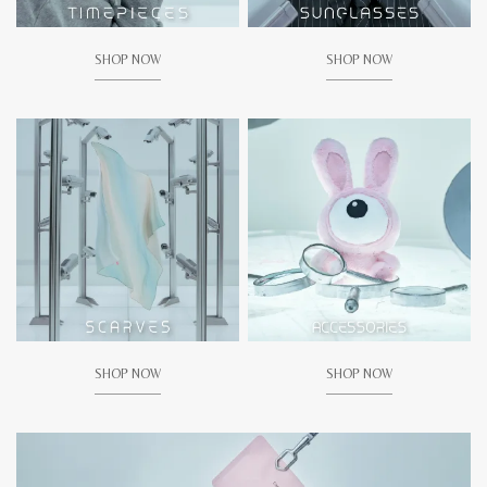
SHOP NOW
SHOP NOW
SHOP NOW
SHOP NOW