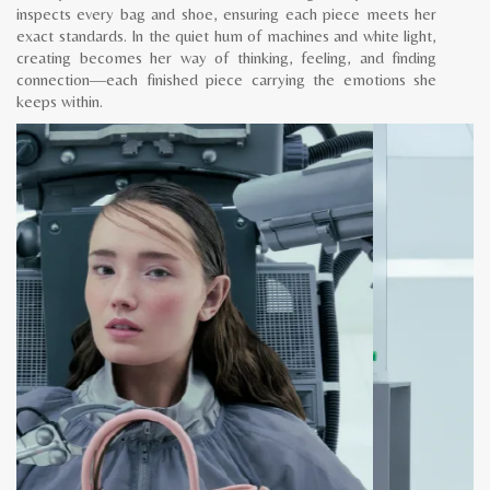
inspects every bag and shoe, ensuring each piece meets her
exact standards. In the quiet hum of machines and white light,
creating becomes her way of thinking, feeling, and finding
connection—each finished piece carrying the emotions she
keeps within.