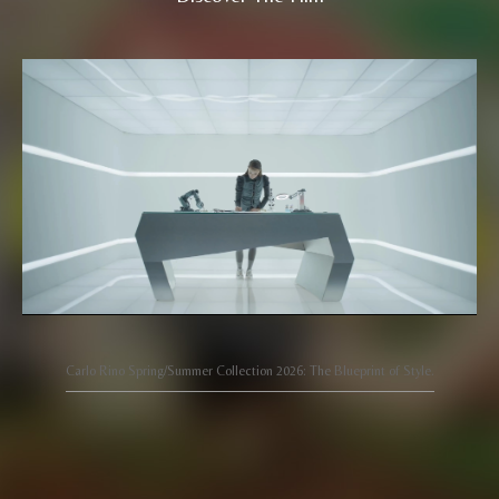
Carlo Rino Spring/Summer Collection 2026: The Blueprint of Style.