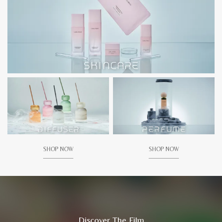
SHOP NOW
SHOP NOW
Discover The Film