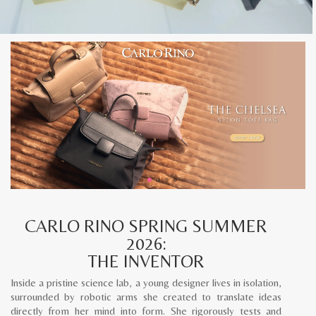
CARLO RINO SPRING SUMMER
2026:
THE INVENTOR
Inside a pristine science lab, a young designer lives in isolation,
surrounded by robotic arms she created to translate ideas
directly from her mind into form. She rigorously tests and