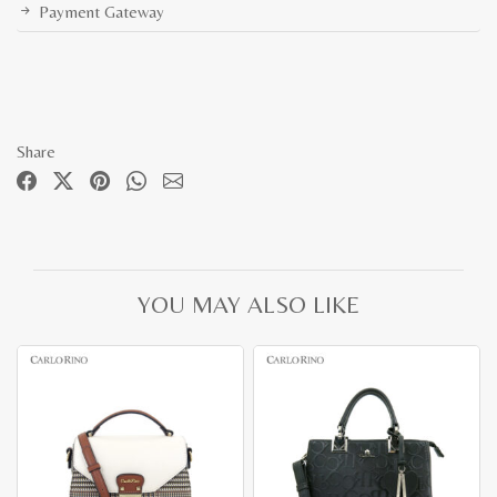
Payment Gateway
Share
YOU MAY ALSO LIKE