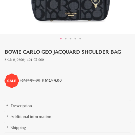
BOWIE CARLO GEO JACQUARD SHOULDER BAG
SKU:
0306005-101-08-000
Original
Current
RM
599.00
RM
199.00
price
price
was:
is:
RM599.00.
RM199.00.
Description
Additional information
Shipping