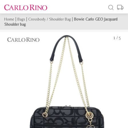
Home
|
Bags
|
Crossbody / Shoulder Bag
|
Bowie Carlo GEO Jacquard
Shoulder bag
1
/
5