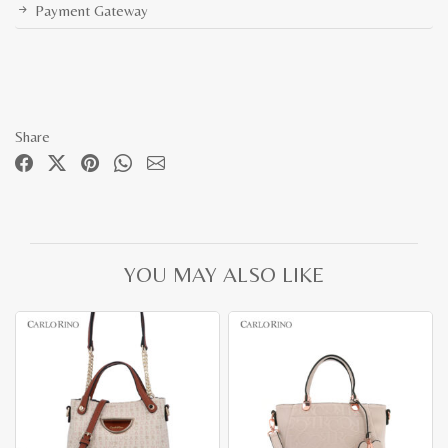
Payment Gateway
Share
YOU MAY ALSO LIKE