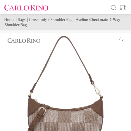
Home
|
Bags
|
Crossbody / Shoulder Bag
|
Aveline Checkmate 2-Way
Shoulder Bag
1
/
5