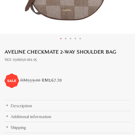
AVELINE CHECKMATE 2-WAY SHOULDER BAG
SKU:
0306030-001-05
Original
Current
RM
559.00
RM
167.70
price
price
was:
is:
RM559.00.
RM167.70.
Description
Additional information
Shipping