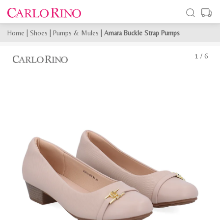
Home
|
Shoes
|
Pumps & Mules
|
Amara Buckle Strap Pumps
1
/
6