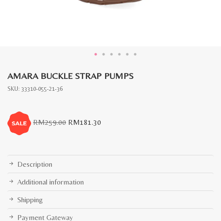
AMARA BUCKLE STRAP PUMPS
SKU:
33310-055-21-36
Original
Current
RM
259.00
RM
181.30
price
price
was:
is:
RM259.00.
RM181.30.
Description
Additional information
Shipping
Payment Gateway