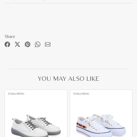
Share
YOU MAY ALSO LIKE