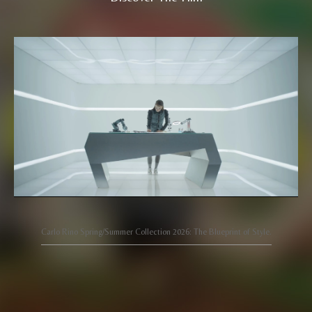
Carlo Rino Spring/Summer Collection 2026: The Blueprint of Style.