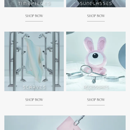
SHOP NOW
SHOP NOW
SHOP NOW
SHOP NOW