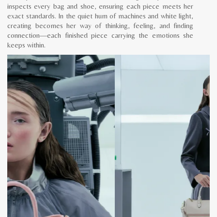
inspects every bag and shoe, ensuring each piece meets her
exact standards. In the quiet hum of machines and white light,
creating becomes her way of thinking, feeling, and finding
connection—each finished piece carrying the emotions she
keeps within.