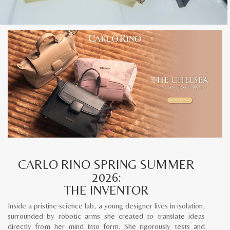
CARLO RINO SPRING SUMMER
2026:
THE INVENTOR
Inside a pristine science lab, a young designer lives in isolation,
surrounded by robotic arms she created to translate ideas
directly from her mind into form. She rigorously tests and