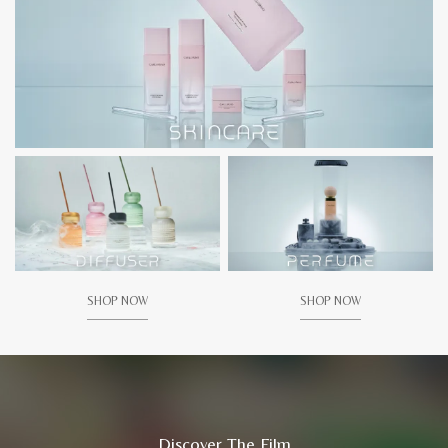
SHOP NOW
SHOP NOW
Discover The Film