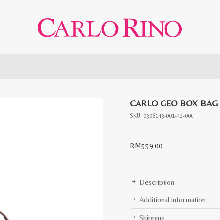
CARLO GEO BOX BAG
SKU:
0306143-001-42-000
RM
559.00
Description
Additional information
Shipping