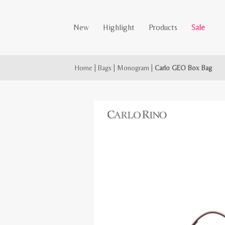
New
Highlight
Products
Sale
Home
|
Bags
|
Monogram
|
Carlo GEO Box Bag