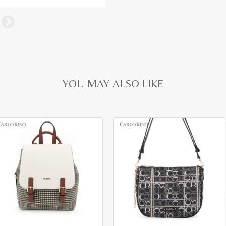
YOU MAY ALSO LIKE