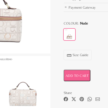
Payment Gateway
COLOUR:
Nude
Size Guide
straighten
ADD TO CART
Share