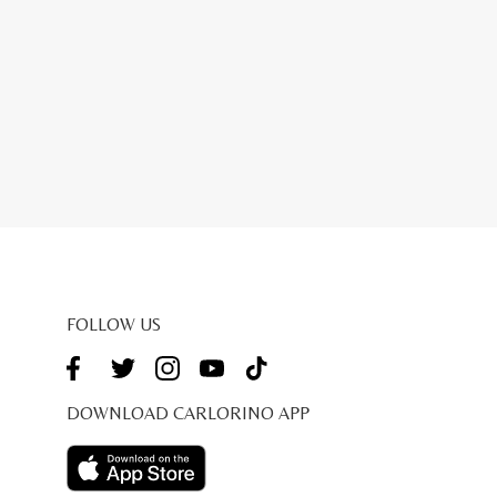
FOLLOW US
DOWNLOAD CARLORINO APP