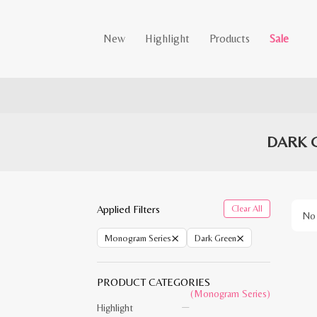
New
Highlight
Products
Sale
DARK 
Applied Filters
Clear All
No 
×
×
Monogram Series
Dark Green
PRODUCT CATEGORIES
(Monogram Series)
Highlight