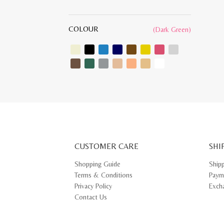
COLOUR
(Dark Green)
CUSTOMER CARE
SHI
Shopping Guide
Ship
Terms & Conditions
Paym
Privacy Policy
Exch
Contact Us