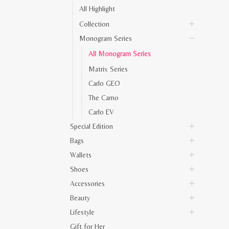
All Highlight
Collection
Monogram Series
All Monogram Series
Matrix Series
Carlo GEO
The Camo
Carlo EV
Special Edition
Bags
Wallets
Shoes
Accessories
Beauty
Lifestyle
Gift for Her