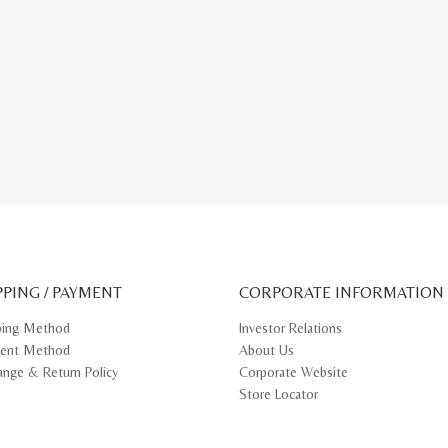
PPING / PAYMENT
CORPORATE INFORMATION
ping Method
Investor Relations
ent Method
About Us
ange & Return Policy
Corporate Website
Store Locator