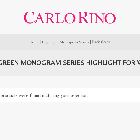
Home
|
Highlight
|
Monogram Series
|
Dark Green
GREEN MONOGRAM SERIES HIGHLIGHT FOR
products were found matching your selection.